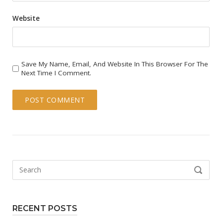
Website
Save My Name, Email, And Website In This Browser For The
Next Time I Comment.
Search
SEARCH
for:
RECENT POSTS