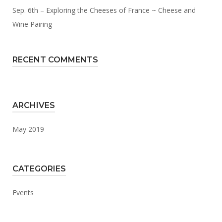
Sep. 6th – Exploring the Cheeses of France ~ Cheese and
Wine Pairing
RECENT COMMENTS
ARCHIVES
May 2019
CATEGORIES
Events