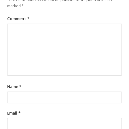
marked
*
Comment
*
Name
*
Email
*