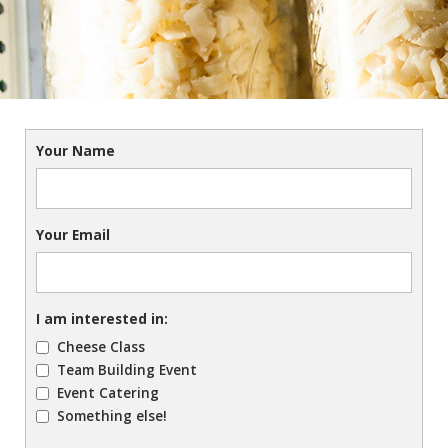
Your Name
Your Email
I am interested in:
Cheese Class
Team Building Event
Event Catering
Something else!