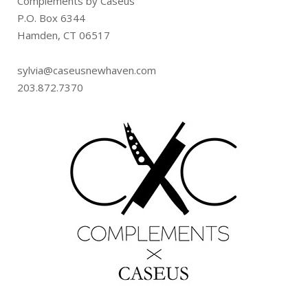
Complements by Caseus
P.O. Box 6344
Hamden, CT 06517
sylvia@caseusnewhaven.com
203.872.7370