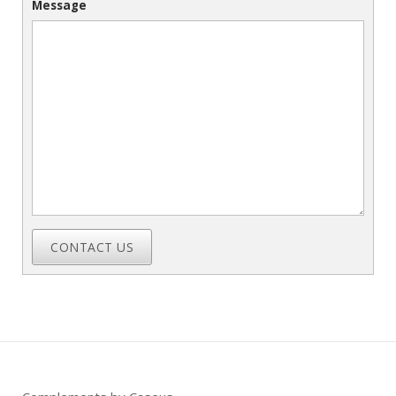
Message
CONTACT US