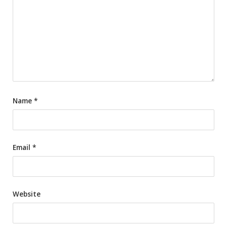
Name
*
Email
*
Website