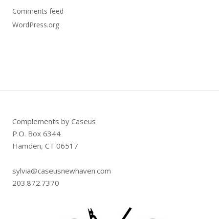
Comments feed
WordPress.org
Complements by Caseus
P.O. Box 6344
Hamden, CT 06517
sylvia@caseusnewhaven.com
203.872.7370