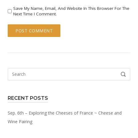
Save My Name, Email, And Website In This Browser For The
Next Time I Comment.
Search
SEARCH
for:
RECENT POSTS
Sep. 6th – Exploring the Cheeses of France ~ Cheese and
Wine Pairing