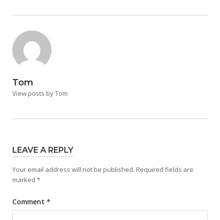
Tom
View posts by Tom
LEAVE A REPLY
Your email address will not be published.
Required fields are
marked
*
Comment
*