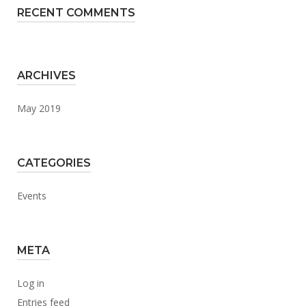
RECENT COMMENTS
ARCHIVES
May 2019
CATEGORIES
Events
META
Log in
Entries feed